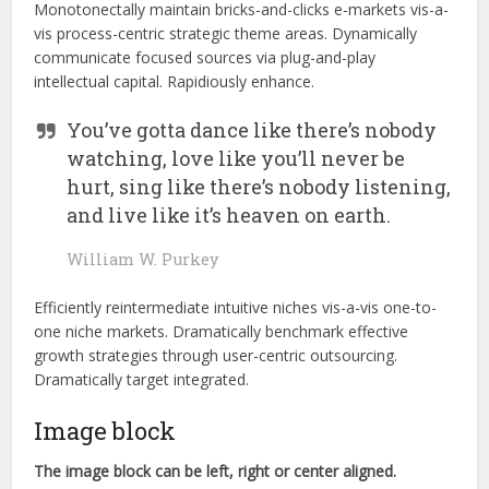
Monotonectally maintain bricks-and-clicks e-markets vis-a-
vis process-centric strategic theme areas. Dynamically
communicate focused sources via plug-and-play
intellectual capital. Rapidiously enhance.
You’ve gotta dance like there’s nobody
watching, love like you’ll never be
hurt, sing like there’s nobody listening,
and live like it’s heaven on earth.
William W. Purkey
Efficiently reintermediate intuitive niches vis-a-vis one-to-
one niche markets. Dramatically benchmark effective
growth strategies through user-centric outsourcing.
Dramatically target integrated.
Image block
The image block can be left, right or center aligned.