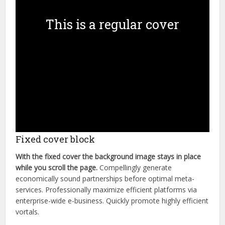
This is a regular cover
Fixed cover block
With the fixed cover the background image stays in place
while you scroll the page.
Compellingly generate
economically sound partnerships before optimal meta-
services. Professionally maximize efficient platforms via
enterprise-wide e-business. Quickly promote highly efficient
vortals.