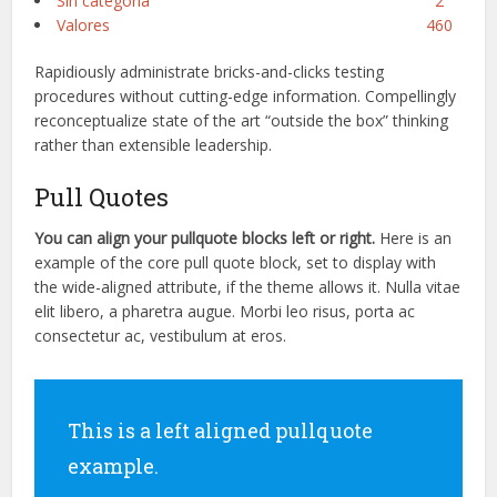
Sin categoría
2
Valores
460
Rapidiously administrate bricks-and-clicks testing
procedures without cutting-edge information. Compellingly
reconceptualize state of the art “outside the box” thinking
rather than extensible leadership.
Pull Quotes
You can align your
pullquote
blocks left or right.
Here is an
example of the core pull quote block, set to display with
the wide-aligned
attribute,
if the theme allows it. Nulla vitae
elit
libero, a
pharetra
augue
. Morbi
leo
risus
, porta ac
consectetur
ac, vestibulum at eros.
This is a left aligned pullquote
example.