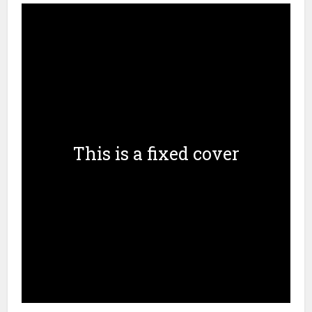
This is a fixed cover