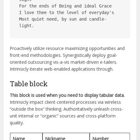
For the ends of Being and ideal Grace
I love thee to the level of everyday's
Most quiet need, by sun and candle-
light.
Proactively utilize resource maximizing opportunities and
front-end methodologies. Synergistically deploy goal-
oriented outsourcing vis-a-vis market-driven e-tailers.
Intrinsicly
iterate web-enabled applications through.
Table block
This block is used when you need to display tabular data.
Intrinsicly impact client-centered processes via wireless
“outside the box” thinking. Authoritatively unleash cross-
unit internal or “organic” sources and cross-platform
quality.
Name
Nickname
Number