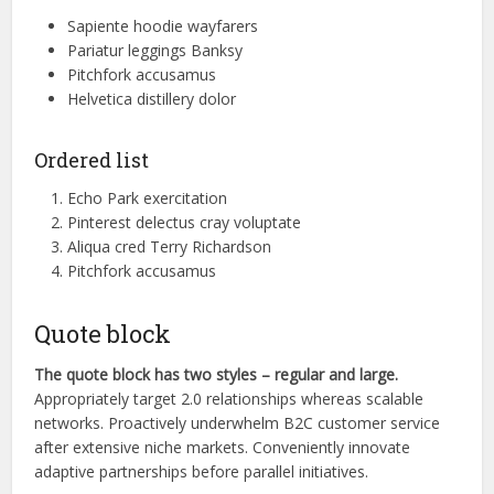
Sapiente hoodie wayfarers
Pariatur leggings Banksy
Pitchfork accusamus
Helvetica distillery dolor
Ordered list
Echo Park exercitation
Pinterest delectus cray voluptate
Aliqua cred Terry Richardson
Pitchfork accusamus
Quote block
The quote block has two styles – regular and large.
Appropriately target 2.0 relationships whereas scalable
networks. Proactively underwhelm B2C customer service
after extensive niche markets. Conveniently innovate
adaptive partnerships before parallel initiatives.