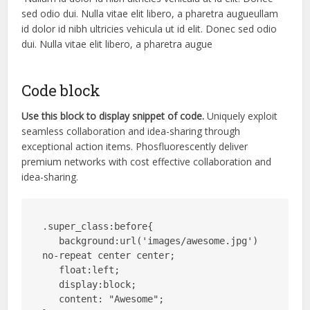
sed odio dui. Nulla vitae elit libero, a pharetra augueullam
id dolor id nibh ultricies vehicula ut id elit. Donec sed odio
dui. Nulla vitae elit libero, a pharetra augue
Code block
Use this block to display snippet of code.
Uniquely exploit
seamless collaboration and idea-sharing through
exceptional action items. Phosfluorescently deliver
premium networks with cost effective collaboration and
idea-sharing.
.super_class:before{

   background:url('images/awesome.jpg') 
no-repeat center center;

   float:left;

   display:block;

   content: "Awesome";
