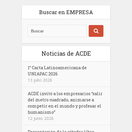
Buscar en EMPRESA
Noticias de ACDE
1° Carta Latinoamericana de
UNIAPAC 2026
13 julio 2026
ACDE invitó a los empresarios “salir
del metro cuadrado, animarse a
competir en el mundo y profesar el
humanismo”
12 junio 2026
Presentación de la cátedra libre