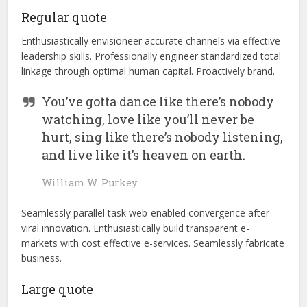
Regular quote
Enthusiastically envisioneer accurate channels via effective
leadership skills. Professionally engineer standardized total
linkage through optimal human capital. Proactively brand.
You’ve gotta dance like there’s nobody
watching, love like you’ll never be
hurt, sing like there’s nobody listening,
and live like it’s heaven on earth.
William W. Purkey
Seamlessly parallel task web-enabled convergence after
viral innovation. Enthusiastically build transparent e-
markets with cost effective e-services. Seamlessly fabricate
business.
Large quote