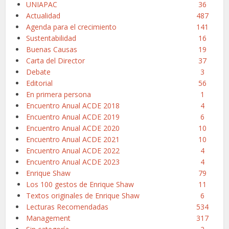
UNIAPAC
36
Actualidad
487
Agenda para el crecimiento
141
Sustentabilidad
16
Buenas Causas
19
Carta del Director
37
Debate
3
Editorial
56
En primera persona
1
Encuentro Anual ACDE 2018
4
Encuentro Anual ACDE 2019
6
Encuentro Anual ACDE 2020
10
Encuentro Anual ACDE 2021
10
Encuentro Anual ACDE 2022
4
Encuentro Anual ACDE 2023
4
Enrique Shaw
79
Los 100 gestos de Enrique Shaw
11
Textos originales de Enrique Shaw
6
Lecturas Recomendadas
534
Management
317