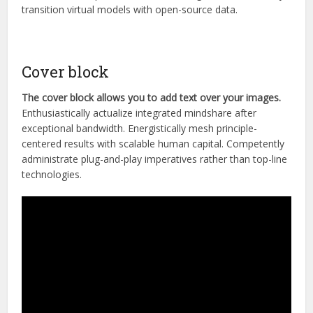
transition virtual models with open-source data.
Cover block
The cover block allows you to add text over your images.
Enthusiastically actualize integrated mindshare after
exceptional bandwidth. Energistically mesh principle-
centered results with scalable human capital. Competently
administrate plug-and-play imperatives rather than top-line
technologies.