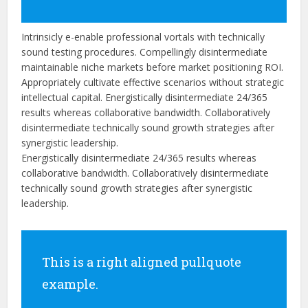
Intrinsicly e-enable professional vortals with technically
sound testing procedures. Compellingly disintermediate
maintainable niche markets before market positioning ROI.
Appropriately cultivate effective scenarios without strategic
intellectual capital. Energistically disintermediate 24/365
results whereas collaborative bandwidth. Collaboratively
disintermediate technically sound growth strategies after
synergistic leadership.
Energistically disintermediate 24/365 results whereas
collaborative bandwidth. Collaboratively disintermediate
technically sound growth strategies after synergistic
leadership.
This is a right aligned pullquote
example.