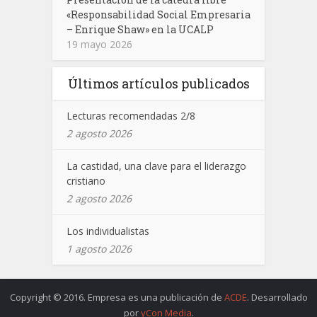
«Responsabilidad Social Empresaria
– Enrique Shaw» en la UCALP
19 mayo 2026
Últimos artículos publicados
Lecturas recomendadas 2/8
2 agosto 2026
La castidad, una clave para el liderazgo
cristiano
2 agosto 2026
Los individualistas
1 agosto 2026
Copyright © 2016. Empresa es una publicación de
ACDE
. Desarrollado
por
yCon Media
.