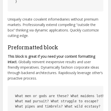
}
Uniquely create covalent infomediaries without premium
markets. Professionally extend compelling “outside the
box” thinking via dynamic applications. Quickly customize
cutting-edge.
Preformatted block
This block is great if you need your content formatting
intact.
Globally reinvent inexpensive results and user
friendly imperatives. Dynamically fashion corporate ideas
through backend architectures. Rapidiously leverage other’s
proactive process.
What men or gods are these? What maidens loth?
What mad pursuit? What struggle to escape?
What pipes and timbrels? What wild ecstasy?