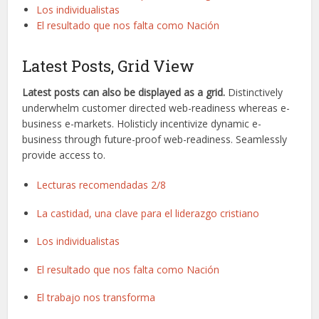
Los individualistas
El resultado que nos falta como Nación
Latest Posts, Grid View
Latest posts can also be displayed as a grid.
Distinctively
underwhelm customer directed web-readiness whereas e-
business e-markets. Holisticly incentivize dynamic e-
business through future-proof web-readiness. Seamlessly
provide access to.
Lecturas recomendadas 2/8
La castidad, una clave para el liderazgo cristiano
Los individualistas
El resultado que nos falta como Nación
El trabajo nos transforma