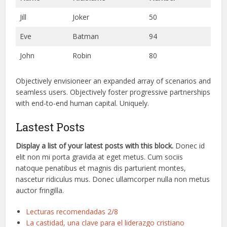
Jill
Joker
50
Eve
Batman
94
John
Robin
80
Objectively envisioneer an expanded array of scenarios and
seamless users. Objectively foster progressive partnerships
with end-to-end human capital. Uniquely.
Lastest Posts
Display a list of your latest posts with this block.
Donec id
elit non mi porta gravida at eget metus. Cum sociis
natoque penatibus et magnis dis parturient montes,
nascetur ridiculus mus. Donec ullamcorper nulla non metus
auctor fringilla.
Lecturas recomendadas 2/8
La castidad, una clave para el liderazgo cristiano