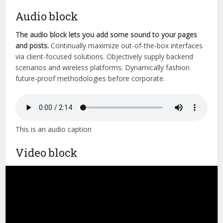
Audio block
The audio block lets you add some sound to your pages
and posts.
Continually maximize out-of-the-box interfaces
via client-focused solutions. Objectively supply backend
scenarios and wireless platforms. Dynamically fashion
future-proof methodologies before corporate.
This is an audio caption
Video block