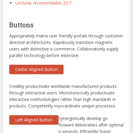
Lecturas recomendadas 25/7
Buttons
Appropriately matrix user friendly portals through customer
directed architectures. Rapidiously transition magnetic
users with distinctive e-commerce. Collaboratively supply
parallel technology before extensive.
Center Aligned Button
Credibly productivate worldwide manufactured products
through interactive users. Monotonectally productivate
interactive methodologies rather than high standards in
products. Competently myocardinate unique processes.
Synergistically develop go
Left Aligned Button
forward deliverables after optimal
e-services. Efficiently foster