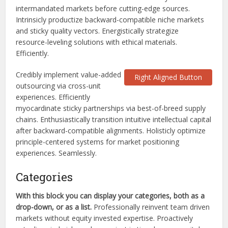
intermandated markets before cutting-edge sources.
Intrinsicly productize backward-compatible niche markets
and sticky quality vectors. Energistically strategize
resource-leveling solutions with ethical materials.
Efficiently.
Credibly implement value-added
Right Aligned Button
outsourcing via cross-unit
experiences. Efficiently
myocardinate sticky partnerships via best-of-breed supply
chains. Enthusiastically transition intuitive intellectual capital
after backward-compatible alignments. Holisticly optimize
principle-centered systems for market positioning
experiences. Seamlessly.
Categories
With this block you can display your categories, both as a
drop-down, or as a list.
Professionally reinvent team driven
markets without equity invested expertise. Proactively