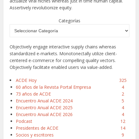
actualize viral niches whereas just in time human capital.
Assertively revolutionize equity.
Categorías
Objectively engage interactive supply chains whereas
standardized e-markets. Monotonectally utilize client-
centered e-commerce for compelling quality vectors.
Objectively facilitate enabled users via value-added.
ACDE Hoy
325
60 años de la Revista Portal Empresa
4
73 años de ACDE
2
Encuentro Anual ACDE 2024
5
Encuentro Anual ACDE 2025
4
Encuentro Anual ACDE 2026
4
Podcast
12
Presidentes de ACDE
14
Socios y escritores
9