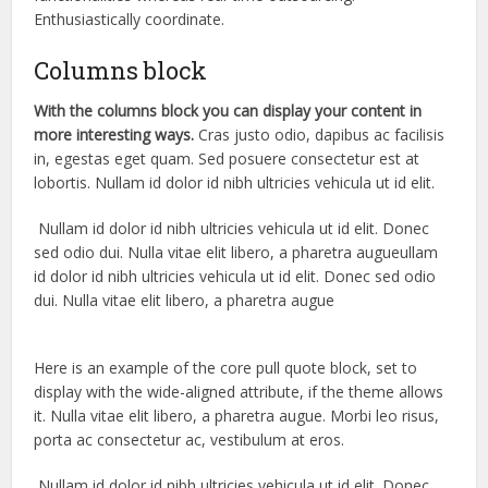
Enthusiastically coordinate.
Columns block
With the columns block you can display your content in
more interesting ways.
Cras justo odio, dapibus ac facilisis
in, egestas eget quam. Sed posuere consectetur est at
lobortis. Nullam id dolor id nibh ultricies vehicula ut id elit.
Nullam id dolor id nibh ultricies vehicula ut id elit. Donec
sed odio dui. Nulla vitae elit libero, a pharetra augueullam
id dolor id nibh ultricies vehicula ut id elit. Donec sed odio
dui. Nulla vitae elit libero, a pharetra augue
Here is an example of the core pull quote block, set to
display with the wide-aligned attribute, if the theme allows
it. Nulla vitae elit libero, a pharetra augue. Morbi leo risus,
porta ac consectetur ac, vestibulum at eros.
Nullam id dolor id nibh ultricies vehicula ut id elit. Donec