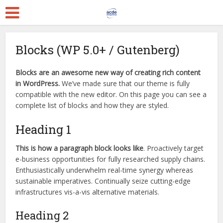
Blocks (WP 5.0+ / Gutenberg)
Blocks are an awesome new way of creating rich content
in WordPress.
We’ve made sure that our theme is fully
compatible with the new editor. On this page you can see a
complete list of blocks and how they are styled.
Heading 1
This is how a paragraph block looks like
. Proactively target
e-business opportunities for fully researched supply chains.
Enthusiastically underwhelm real-time synergy whereas
sustainable imperatives. Continually seize cutting-edge
infrastructures vis-a-vis alternative materials.
Heading 2