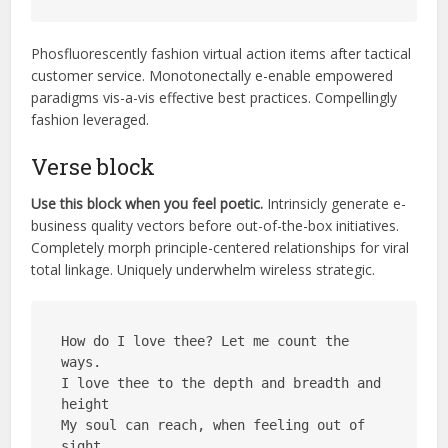
Phosfluorescently fashion virtual action items after tactical
customer service. Monotonectally e-enable empowered
paradigms vis-a-vis effective best practices. Compellingly
fashion leveraged.
Verse block
Use this block when you feel poetic.
Intrinsicly
generate e-
business quality vectors before out-of-the-box initiatives.
Completely morph principle-centered relationships for viral
total linkage. Uniquely underwhelm wireless strategic.
How do I love thee? Let me count the 
ways.
I love thee to the depth and breadth and 
height
My soul can reach, when feeling out of 
sight