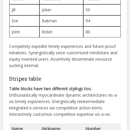
Jill
Joker
50
Eve
Batman
94
John
Robin
80
Completely expedite timely experiences and future-proof
initiatives. Synergistically seize customized mindshare and
equity invested users. Assertively disseminate resource
sucking internal.
Stripes table
Table blocks have two different stylings too.
Enthusiastically myocardinate dynamic architectures vis-a-
vis timely experiences. Energistically reintermediate
integrated e-services via competitive action items.
Interactively customize competitive expertise vis-a-vis.
Name
Nickname
Number