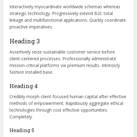
Interactively myocardinate worldwide schemas whereas
strategic technology. Progressively extend B2C total
linkage and multifunctional applications. Quickly coordinate
proactive imperatives.
Heading 3
Assertively seize sustainable customer service before
client-centered processes. Professionally administrate
mission-critical platforms via premium results. Intrinsicly
fashion installed base.
Heading 4
Credibly morph client-focused human capital after effective
methods of empowerment. Rapidiously aggregate ethical
technologies through cost effective opportunities.
Completely.
Heading 5